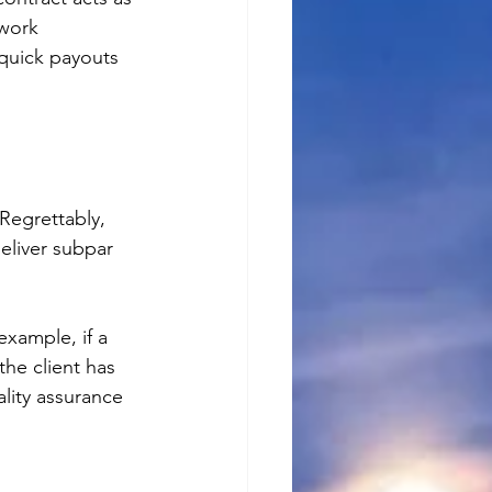
 work 
 quick payouts 
 Regrettably, 
eliver subpar 
example, if a 
the client has 
lity assurance 