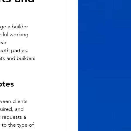
age a builder 
ssful working 
ear 
th parties. 
nts and builders 
otes
ween clients 
uired, and 
 requests a 
 to the type of 