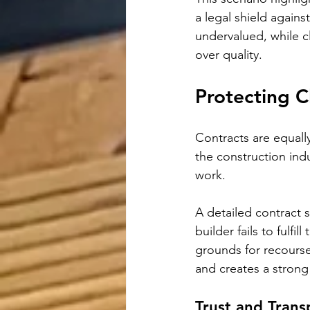
a legal shield agains
undervalued, while cl
over quality.
Protecting C
Contracts are equally
the construction ind
work. 
A detailed contract s
builder fails to fulfi
grounds for recourse.
and creates a strong 
Trust and Tran