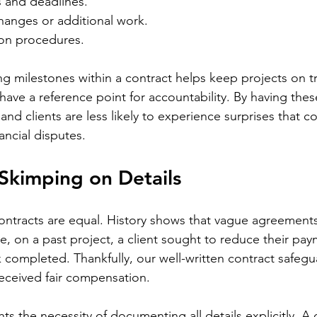
s and deadlines.
hanges or additional work.
ion procedures.
ng milestones within a contract helps keep projects on tra
have a reference point for accountability. By having thes
and clients are less likely to experience surprises that co
nancial disputes.
 Skimping on Details
ontracts are equal. History shows that vague agreements
e, on a past project, a client sought to reduce their pa
k completed. Thankfully, our well-written contract safeg
received fair compensation.
hts the necessity of documenting all details explicitly. A 