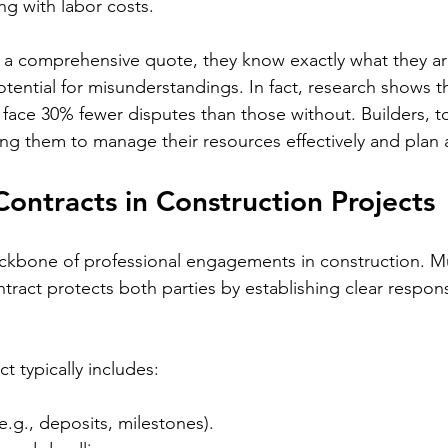
ng with labor costs. 
 a comprehensive quote, they know exactly what they are
tential for misunderstandings. In fact, research shows th
 face 30% fewer disputes than those without. Builders, t
wing them to manage their resources effectively and plan
Contracts in Construction Projects
ckbone of professional engagements in construction. Mu
tract protects both parties by establishing clear responsi
ct typically includes:
.g., deposits, milestones).