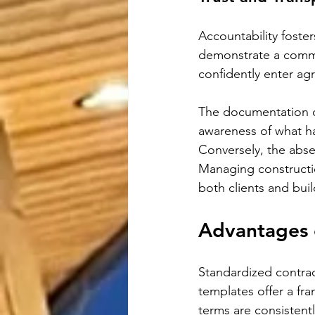
Accountability foste
demonstrate a commi
confidently enter ag
The documentation o
awareness of what h
Conversely, the abse
Managing constructio
both clients and buil
Advantages 
Standardized contrac
templates offer a fr
terms are consistent