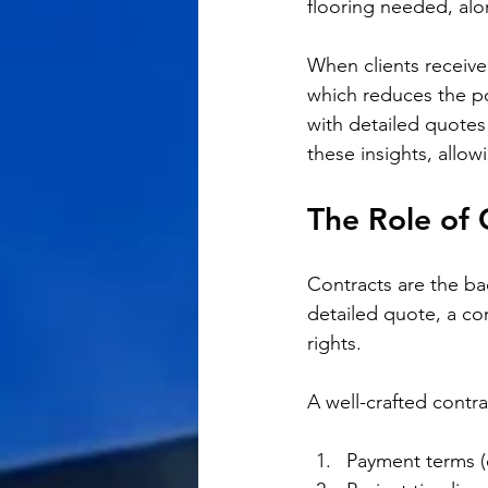
flooring needed, alo
When clients receive
which reduces the po
with detailed quotes
these insights, allo
The Role of 
Contracts are the ba
detailed quote, a con
rights. 
A well-crafted contra
Payment terms (e