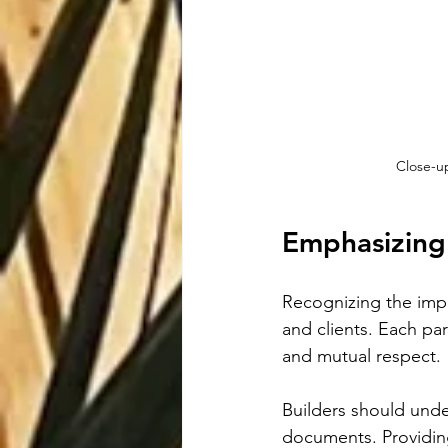
Close-up
Emphasizing
Recognizing the impor
and clients. Each part
and mutual respect.
Builders should unde
documents. Providing