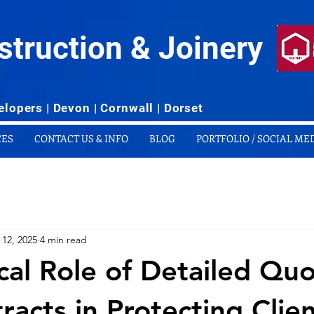
struction & Joinery
lopers | Devon | Cornwall | Dorset
CES
CONTACT US & INFO
BLOG
PORTFOLIO / SOCIAL ME
 12, 2025
4 min read
ical Role of Detailed Qu
racts in Protecting Clie