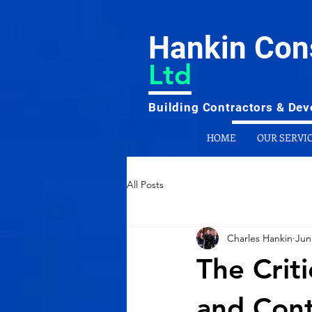
Hankin Con
Ltd
Building Contractors & Deve
HOME
OUR SERVI
All Posts
Charles Hankin
Jun
The Crit
and Cont