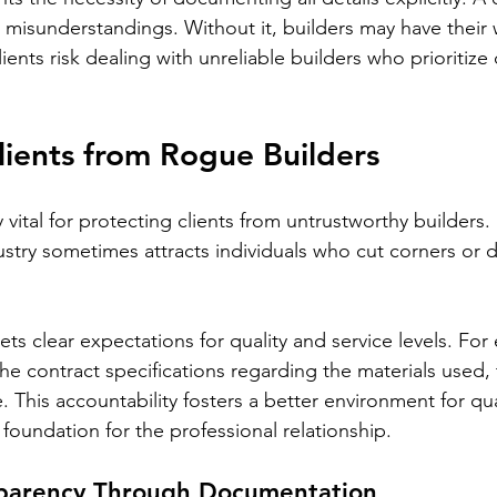
t misunderstandings. Without it, builders may have their
ients risk dealing with unreliable builders who prioritize
lients from Rogue Builders
 vital for protecting clients from untrustworthy builders.
ustry sometimes attracts individuals who cut corners or d
ets clear expectations for quality and service levels. For 
ll the contract specifications regarding the materials used, 
 This accountability fosters a better environment for qua
foundation for the professional relationship.
sparency Through Documentation