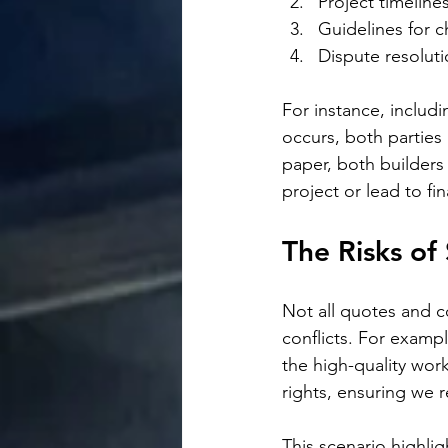
Project timeline
Guidelines for c
Dispute resolut
For instance, includi
occurs, both parties 
paper, both builders 
project or lead to fi
The Risks of
Not all quotes and c
conflicts. For exampl
the high-quality wor
rights, ensuring we 
This scenario highlig