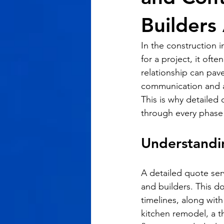
Builders 
In the construction i
for a project, it oft
relationship can pav
communication and a
This is why detailed 
through every phase 
Understandi
A detailed quote ser
and builders. This d
timelines, along with
kitchen remodel, a th