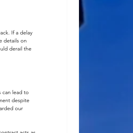
ck. If a delay 
e details on 
uld derail the 
 can lead to 
yment despite 
uarded our 
contract acts as 