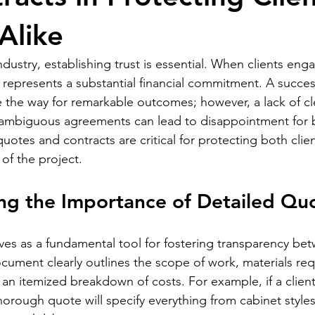
Alike
ndustry, establishing trust is essential. When clients eng
en represents a substantial financial commitment. A succe
e the way for remarkable outcomes; however, a lack of cl
mbiguous agreements can lead to disappointment for bo
quotes and contracts are critical for protecting both clie
of the project.
ng the Importance of Detailed Qu
ves as a fundamental tool for fostering transparency bet
ocument clearly outlines the scope of work, materials req
 an itemized breakdown of costs. For example, if a client
orough quote will specify everything from cabinet styles