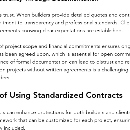
rs trust. When builders provide detailed quotes and contr
tment to transparency and professional standards. Clie
reements knowing clear expectations are established.
f project scope and financial commitments ensures on
as been agreed upon, which is essential for open commu
nce of formal documentation can lead to distrust and r
n projects without written agreements is a challenging 
ders.
of Using Standardized Contracts
ts can enhance protections for both builders and client
amework that can be customized for each project, ensurin
ly included.