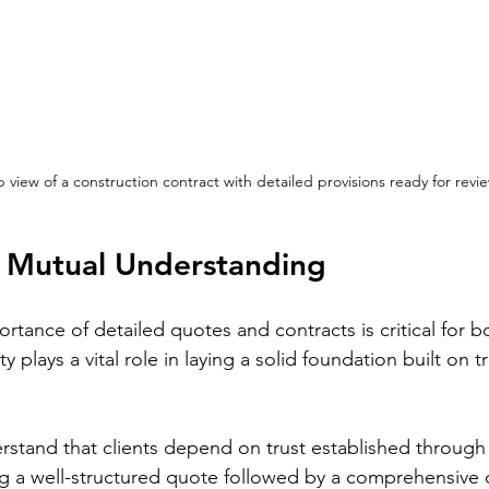
 view of a construction contract with detailed provisions ready for revie
 Mutual Understanding
tance of detailed quotes and contracts is critical for b
y plays a vital role in laying a solid foundation built on 
rstand that clients depend on trust established through
 a well-structured quote followed by a comprehensive c