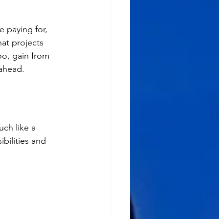
 paying for, 
at projects 
oo, gain from 
 ahead.
ch like a 
bilities and 