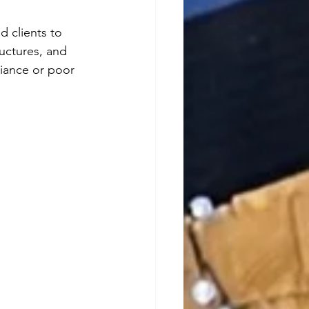
d clients to 
uctures, and 
liance or poor 