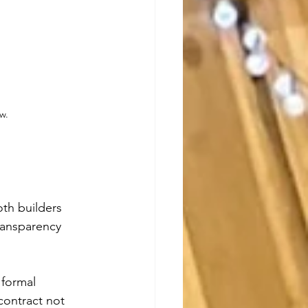
w.
oth builders 
transparency 
 formal 
ontract not 