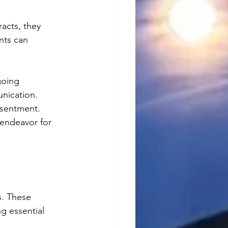
acts, they 
nts can 
going 
nication. 
esentment. 
endeavor for 
s. These 
g essential 