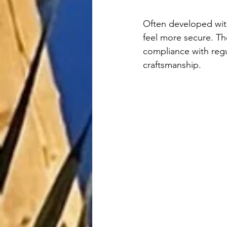
Often developed with 
feel more secure. Th
compliance with regu
craftsmanship.