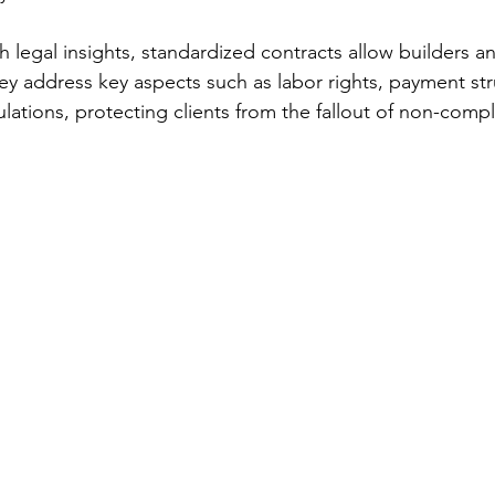
legal insights, standardized contracts allow builders an
ey address key aspects such as labor rights, payment str
lations, protecting clients from the fallout of non-comp