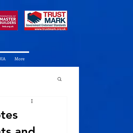
DIA
More
otes
nts and