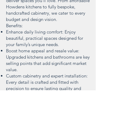
deliver spaces you’ll love. From affordable
Howdens kitchens to fully bespoke,
handcrafted cabinetry, we cater to every
budget and design vision.
Benefits:
Enhance daily living comfort: Enjoy
beautiful, practical spaces designed for
your family’s unique needs.
Boost home appeal and resale value:
Upgraded kitchens and bathrooms are key
selling points that add significant market
value.
Custom cabinetry and expert installation:
Every detail is crafted and fitted with
precision to ensure lasting quality and
style.
Strong relationships with local suppliers:
We work closely with trusted local
suppliers to stay informed on the latest
deals, trends, and products—helping you
get the best quality and value.