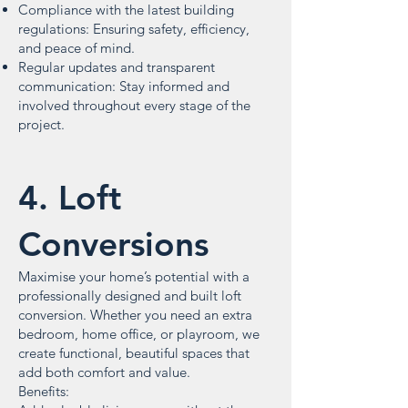
Compliance with the latest building
regulations: Ensuring safety, efficiency,
and peace of mind.
Regular updates and transparent
communication: Stay informed and
involved throughout every stage of the
project.
4. Loft
Conversions
Maximise your home’s potential with a
professionally designed and built loft
conversion. Whether you need an extra
bedroom, home office, or playroom, we
create functional, beautiful spaces that
add both comfort and value.
Benefits: