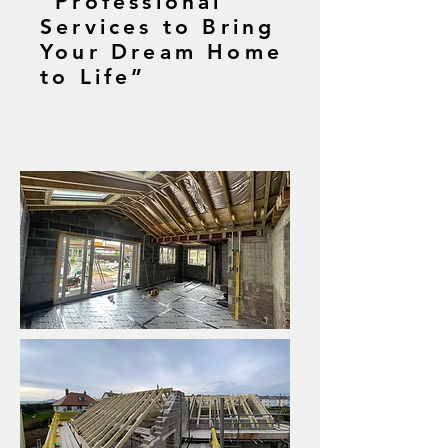
“Professional
Services to Bring
Your Dream Home
to Life”