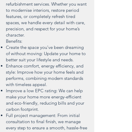
refurbishment services. Whether you want
to modernise interiors, restore period
features, or completely refresh tired
spaces, we handle every detail with care,
precision, and respect for your home’s
character.
Benefits:
Create the space you’ve been dreaming
of without moving: Update your home to
better suit your lifestyle and needs.
Enhance comfort, energy efficiency, and
style: Improve how your home feels and
performs, combining modern standards
with timeless appeal.
Improve a low EPC rating: We can help
make your home more energy-efficient
and eco-friendly, reducing bills and your
carbon footprint.
Full project management: From initial
consultation to final finish, we manage
every step to ensure a smooth, hassle-free