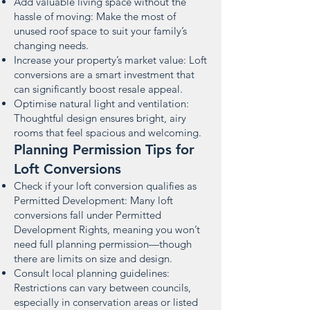
Add valuable living space without the
hassle of moving: Make the most of
unused roof space to suit your family’s
changing needs.
Increase your property’s market value: Loft
conversions are a smart investment that
can significantly boost resale appeal.
Optimise natural light and ventilation:
Thoughtful design ensures bright, airy
rooms that feel spacious and welcoming.
Planning Permission Tips for
Loft Conversions
Check if your loft conversion qualifies as
Permitted Development: Many loft
conversions fall under Permitted
Development Rights, meaning you won’t
need full planning permission—though
there are limits on size and design.
Consult local planning guidelines:
Restrictions can vary between councils,
especially in conservation areas or listed