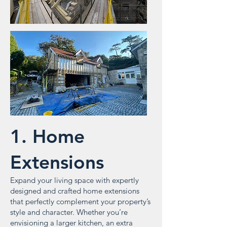
1. Home
Extensions
Expand your living space with expertly
designed and crafted home extensions
that perfectly complement your property’s
style and character. Whether you’re
envisioning a larger kitchen, an extra