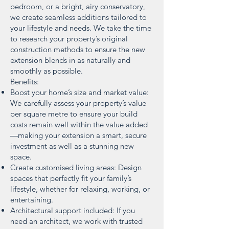
bedroom, or a bright, airy conservatory,
we create seamless additions tailored to
your lifestyle and needs. We take the time
to research your property’s original
construction methods to ensure the new
extension blends in as naturally and
smoothly as possible.
Benefits:
Boost your home’s size and market value:
We carefully assess your property’s value
per square metre to ensure your build
costs remain well within the value added
—making your extension a smart, secure
investment as well as a stunning new
space.
Create customised living areas: Design
spaces that perfectly fit your family’s
lifestyle, whether for relaxing, working, or
entertaining.
Architectural support included: If you
need an architect, we work with trusted