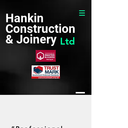
Hankin
Construction
& Joinery
Ltd