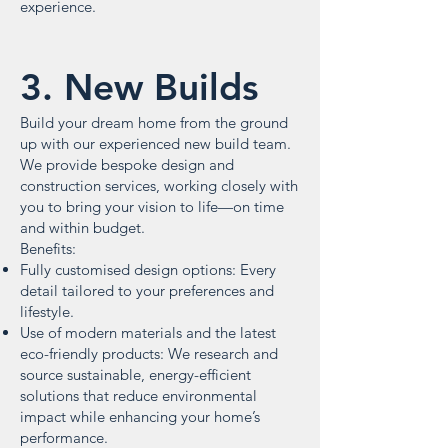
experience.
3. New Builds
Build your dream home from the ground
up with our experienced new build team.
We provide bespoke design and
construction services, working closely with
you to bring your vision to life—on time
and within budget.
Benefits:
Fully customised design options: Every
detail tailored to your preferences and
lifestyle.
Use of modern materials and the latest
eco-friendly products: We research and
source sustainable, energy-efficient
solutions that reduce environmental
impact while enhancing your home’s
performance.