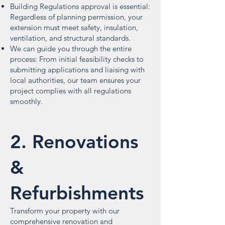
Building Regulations approval is essential:
Regardless of planning permission, your
extension must meet safety, insulation,
ventilation, and structural standards.
We can guide you through the entire
process: From initial feasibility checks to
submitting applications and liaising with
local authorities, our team ensures your
project complies with all regulations
smoothly.
2. Renovations
&
Refurbishments
Transform your property with our
comprehensive renovation and