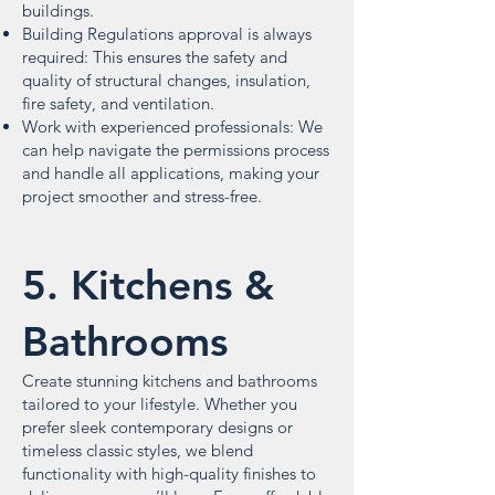
buildings.
Building Regulations approval is always
required: This ensures the safety and
quality of structural changes, insulation,
fire safety, and ventilation.
Work with experienced professionals: We
can help navigate the permissions process
and handle all applications, making your
project smoother and stress-free.
5. Kitchens &
Bathrooms
Create stunning kitchens and bathrooms
tailored to your lifestyle. Whether you
prefer sleek contemporary designs or
timeless classic styles, we blend
functionality with high-quality finishes to