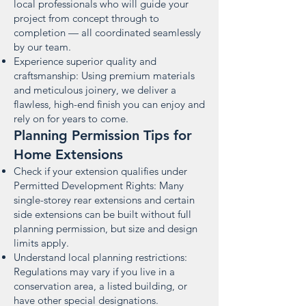
local professionals who will guide your
project from concept through to
completion — all coordinated seamlessly
by our team.
Experience superior quality and
craftsmanship: Using premium materials
and meticulous joinery, we deliver a
flawless, high-end finish you can enjoy and
rely on for years to come.
Planning Permission Tips for
Home Extensions
Check if your extension qualifies under
Permitted Development Rights: Many
single-storey rear extensions and certain
side extensions can be built without full
planning permission, but size and design
limits apply.
Understand local planning restrictions:
Regulations may vary if you live in a
conservation area, a listed building, or
have other special designations.